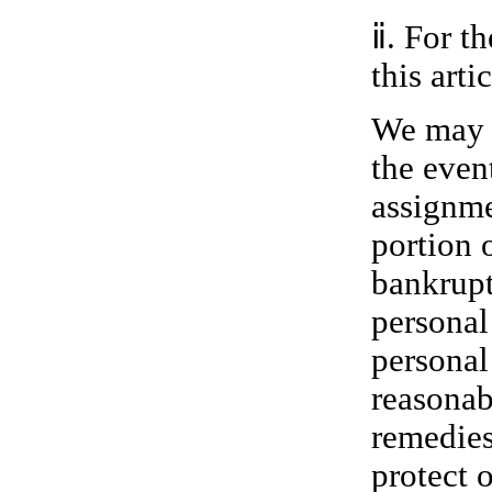
ⅱ. For t
this artic
We may s
the event
assignmen
portion 
bankrupt
personal
personal
reasonab
remedies
protect 