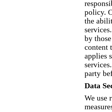
responsi
policy. 
the abil
services
by those
content 
applies 
services
party be
Data Sec
We use r
measures