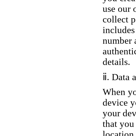
use our 
collect 
includes
number a
authenti
details.
ⅱ. Data 
When you
device y
your dev
that you
location