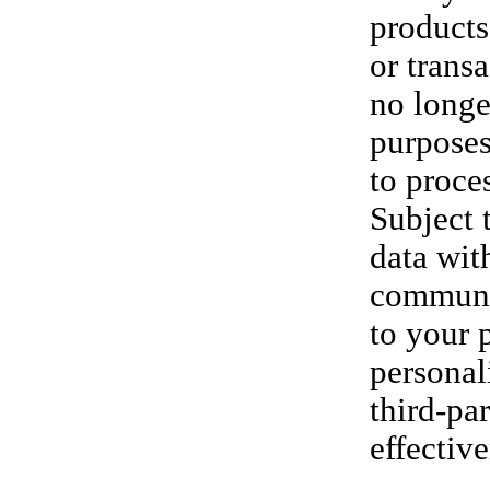
products
or trans
no longe
purposes
to proce
Subject 
data wit
communic
to your 
personal
third-pa
effectiv