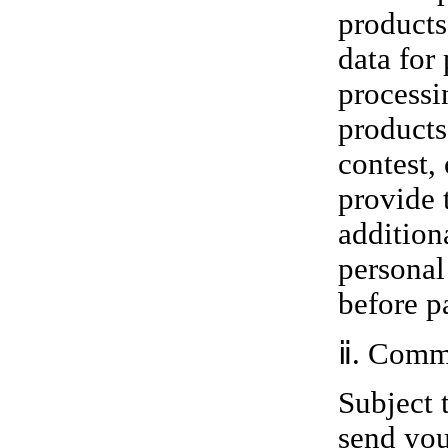
products
data for
processi
products
contest,
provide 
addition
personal
before p
ⅱ. Comm
Subject 
send you