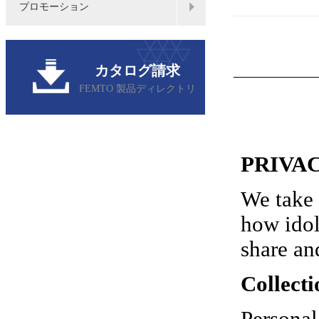
プロモーション
カタログ請求
FEMTO 製品ディレクトリ
PRIVA
We take 
how idol
share an
Collecti