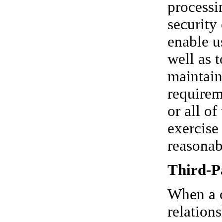
processi
security
enable u
well as 
maintain
requirem
or all o
exercise
reasonab
Third-P
When a c
relation