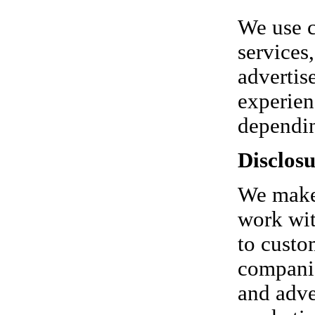
We use c
services
advertis
experien
dependin
Disclosu
We make 
work wit
to custo
companie
and adver