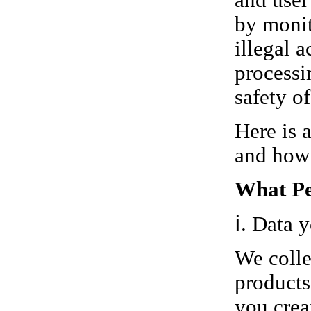
and user 
by monit
illegal a
processi
safety o
Here is 
and how 
What Pe
ⅰ. Data 
We colle
products
you crea