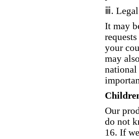
ⅲ. Legal
It may b
requests
your cou
may also
national
importan
Childre
Our prod
do not k
16. If w