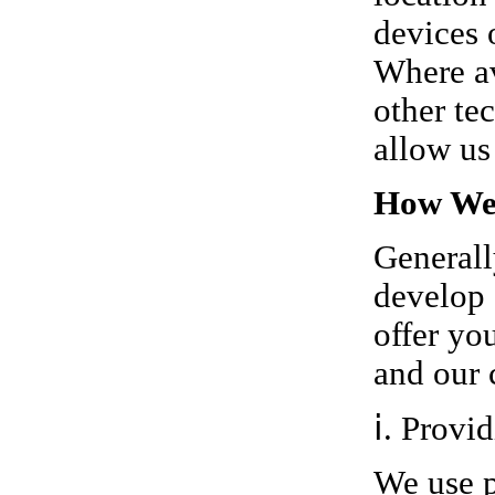
devices 
Where av
other te
allow us
How We 
Generall
develop 
offer yo
and our 
ⅰ. Provi
We use p