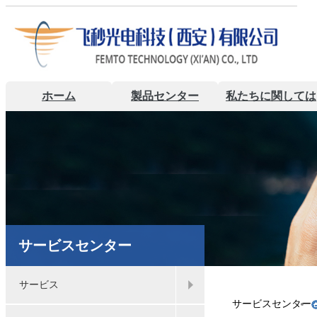
ホーム
製品センター
私たちに関しては
サービスセンター
サービス
サービスセンター