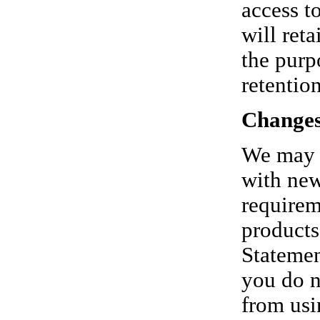
access t
will reta
the purp
retentio
Changes
We may p
with new
requirem
products
Statemen
you do n
from usi