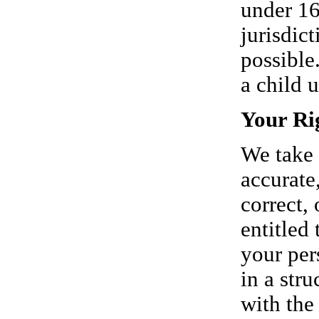
under 16
jurisdict
possible
a child 
Your Ri
We take 
accurate
correct, 
entitled 
your per
in a str
with the