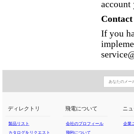
account 
Contact
If you h
implemen
service
ディレクトリ
飛電について
ニュ
製品リスト
会社のプロフィール
企業
カタログをリクエスト
飛秒について