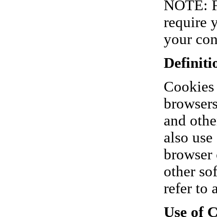
NOTE: Fo
require 
your con
Definiti
Cookies 
browsers
and othe
also use
browser 
other so
refer to 
Use of 