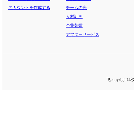
する
アカウントを作成する
チームの姿
人材計画
企业荣誉
アフターサービス
飞copyrig