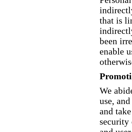
Personal
indirect
that is l
indirect
been irr
enable u
otherwis
Promoti
We abide
use, and
and take
security