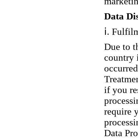
marketin
Data Dis
ⅰ. Fulfil
Due to t
country i
occurred
Treatmen
if you r
processi
require 
processi
Data Pro